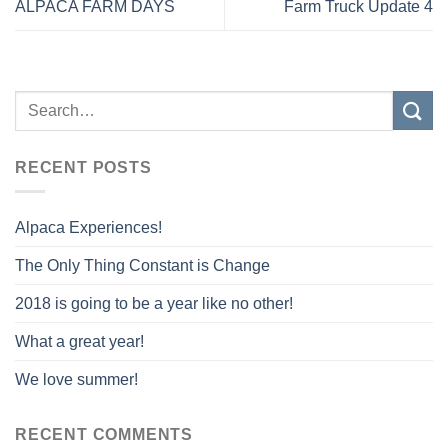
ALPACA FARM DAYS
Farm Truck Update 4
RECENT POSTS
Alpaca Experiences!
The Only Thing Constant is Change
2018 is going to be a year like no other!
What a great year!
We love summer!
RECENT COMMENTS