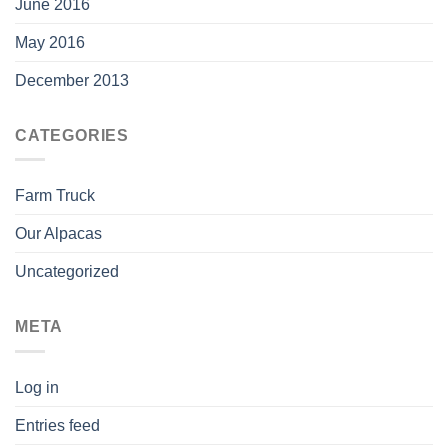
June 2016
May 2016
December 2013
CATEGORIES
Farm Truck
Our Alpacas
Uncategorized
META
Log in
Entries feed