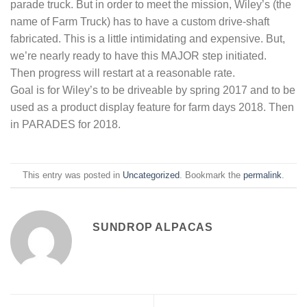
parade truck. But in order to meet the mission, Wiley’s (the
name of Farm Truck) has to have a custom drive-shaft
fabricated. This is a little intimidating and expensive. But,
we’re nearly ready to have this MAJOR step initiated.
Then progress will restart at a reasonable rate.
Goal is for Wiley’s to be driveable by spring 2017 and to be
used as a product display feature for farm days 2018. Then
in PARADES for 2018.
This entry was posted in
Uncategorized
. Bookmark the
permalink
.
SUNDROP ALPACAS