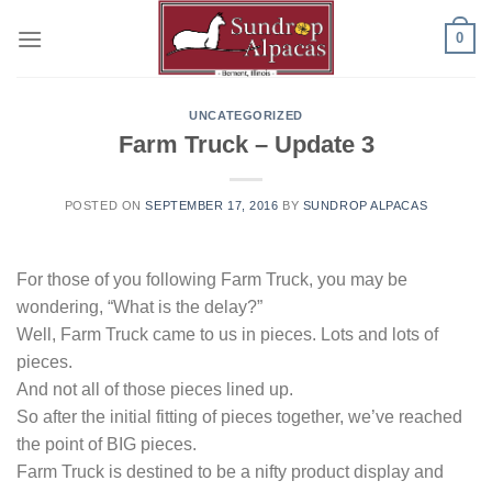
Skip
0
to
content
UNCATEGORIZED
Farm Truck – Update 3
POSTED ON
SEPTEMBER 17, 2016
BY
SUNDROP ALPACAS
For those of you following Farm Truck, you may be
wondering, “What is the delay?”
Well, Farm Truck came to us in pieces. Lots and lots of
pieces.
And not all of those pieces lined up.
So after the initial fitting of pieces together, we’ve reached
the point of BIG pieces.
Farm Truck is destined to be a nifty product display and