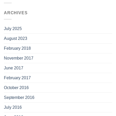
ARCHIVES
July 2025
August 2023
February 2018
November 2017
June 2017
February 2017
October 2016
September 2016
July 2016