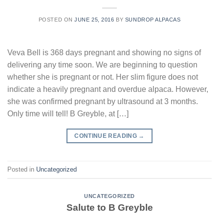
POSTED ON
JUNE 25, 2016
BY
SUNDROP ALPACAS
Veva Bell is 368 days pregnant and showing no signs of
delivering any time soon. We are beginning to question
whether she is pregnant or not. Her slim figure does not
indicate a heavily pregnant and overdue alpaca. However,
she was confirmed pregnant by ultrasound at 3 months.
Only time will tell! B Greyble, at […]
CONTINUE READING
→
Posted in
Uncategorized
UNCATEGORIZED
Salute to B Greyble