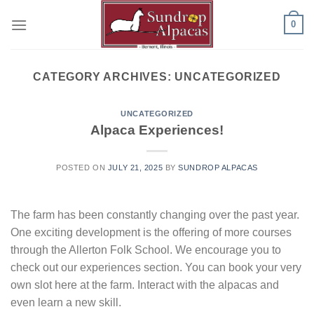
Skip
0
to
content
CATEGORY ARCHIVES:
UNCATEGORIZED
UNCATEGORIZED
Alpaca Experiences!
POSTED ON
JULY 21, 2025
BY
SUNDROP ALPACAS
The farm has been constantly changing over the past year.
One exciting development is the offering of more courses
through the Allerton Folk School. We encourage you to
check out our experiences section. You can book your very
own slot here at the farm. Interact with the alpacas and
even learn a new skill.