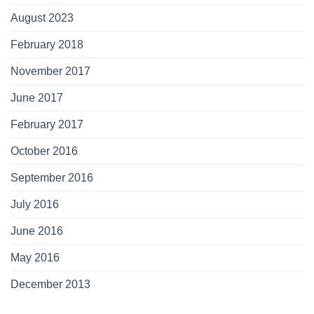
August 2023
February 2018
November 2017
June 2017
February 2017
October 2016
September 2016
July 2016
June 2016
May 2016
December 2013