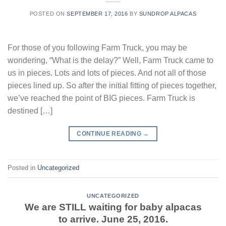
POSTED ON
SEPTEMBER 17, 2016
BY
SUNDROP ALPACAS
For those of you following Farm Truck, you may be
wondering, “What is the delay?” Well, Farm Truck came to
us in pieces. Lots and lots of pieces. And not all of those
pieces lined up. So after the initial fitting of pieces together,
we’ve reached the point of BIG pieces. Farm Truck is
destined […]
CONTINUE READING
→
Posted in
Uncategorized
UNCATEGORIZED
We are STILL waiting for baby alpacas
to arrive. June 25, 2016.