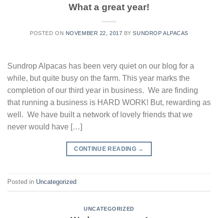
What a great year!
POSTED ON
NOVEMBER 22, 2017
BY
SUNDROP ALPACAS
Sundrop Alpacas has been very quiet on our blog for a
while, but quite busy on the farm. This year marks the
completion of our third year in business. We are finding
that running a business is HARD WORK! But, rewarding as
well. We have built a network of lovely friends that we
never would have […]
CONTINUE READING
→
Posted in
Uncategorized
UNCATEGORIZED