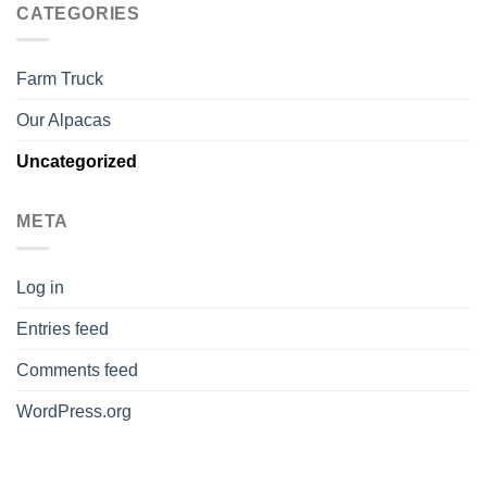
CATEGORIES
Farm Truck
Our Alpacas
Uncategorized
META
Log in
Entries feed
Comments feed
WordPress.org