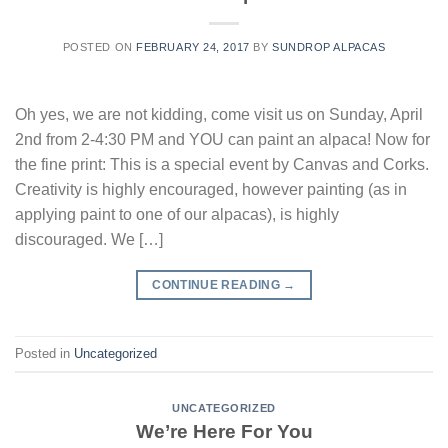
POSTED ON
FEBRUARY 24, 2017
BY
SUNDROP ALPACAS
Oh yes, we are not kidding, come visit us on Sunday, April
2nd from 2-4:30 PM and YOU can paint an alpaca! Now for
the fine print: This is a special event by Canvas and Corks.
Creativity is highly encouraged, however painting (as in
applying paint to one of our alpacas), is highly
discouraged. We […]
CONTINUE READING
→
Posted in
Uncategorized
UNCATEGORIZED
We’re Here For You