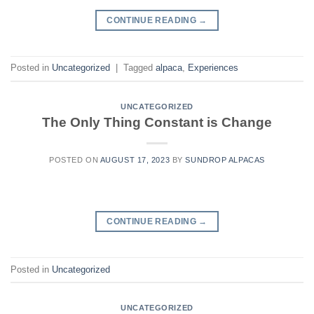
CONTINUE READING
→
Posted in
Uncategorized
|
Tagged
alpaca
,
Experiences
UNCATEGORIZED
The Only Thing Constant is Change
POSTED ON
AUGUST 17, 2023
BY
SUNDROP ALPACAS
CONTINUE READING
→
Posted in
Uncategorized
UNCATEGORIZED