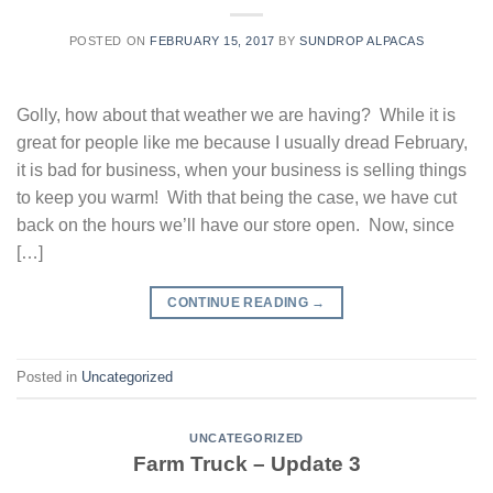
POSTED ON
FEBRUARY 15, 2017
BY
SUNDROP ALPACAS
Golly, how about that weather we are having? While it is
great for people like me because I usually dread February,
it is bad for business, when your business is selling things
to keep you warm! With that being the case, we have cut
back on the hours we’ll have our store open. Now, since
[…]
CONTINUE READING
→
Posted in
Uncategorized
UNCATEGORIZED
Farm Truck – Update 3