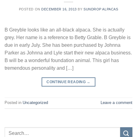
POSTED ON
DECEMBER 16, 2013
BY
SUNDROP ALPACAS
B Greyble looks like an all-black alpaca. She is actually
grey. Her name is a reference to Betty Grable. B Greyble is
due in early July. She has been purchased by Johnna
Parker as Johnna and Lyle start their new alpaca business.
B will be a wonderful foundation animal. This girl has
tremendous personality and […]
CONTINUE READING
→
Posted in
Uncategorized
Leave a comment