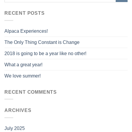
RECENT POSTS
Alpaca Experiences!
The Only Thing Constant is Change
2018 is going to be a year like no other!
What a great year!
We love summer!
RECENT COMMENTS
ARCHIVES
July 2025