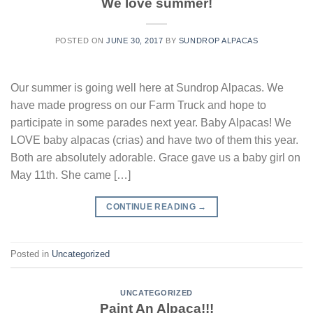
We love summer!
POSTED ON
JUNE 30, 2017
BY
SUNDROP ALPACAS
Our summer is going well here at Sundrop Alpacas. We
have made progress on our Farm Truck and hope to
participate in some parades next year. Baby Alpacas! We
LOVE baby alpacas (crias) and have two of them this year.
Both are absolutely adorable. Grace gave us a baby girl on
May 11th. She came […]
CONTINUE READING
→
Posted in
Uncategorized
UNCATEGORIZED
Paint An Alpaca!!!