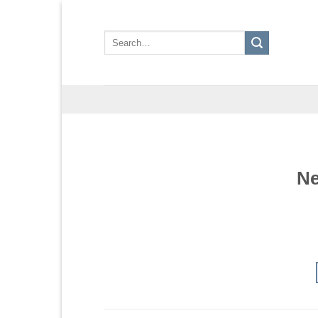
Skip
to
Search
content
for:
Ne