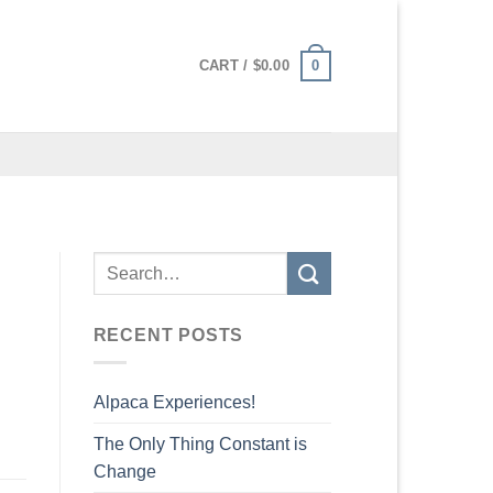
0
CART /
$
0.00
RECENT POSTS
Alpaca Experiences!
The Only Thing Constant is
Change