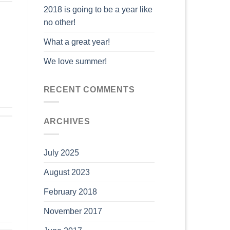
2018 is going to be a year like
no other!
What a great year!
We love summer!
RECENT COMMENTS
ARCHIVES
July 2025
August 2023
February 2018
November 2017