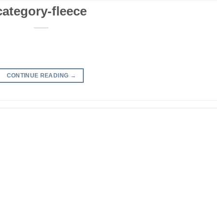
category-fleece
CONTINUE READING
→