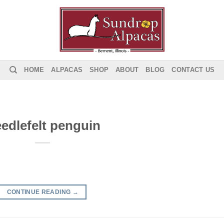
HOME
ALPACAS
SHOP
ABOUT
BLOG
CONTACT US
edlefelt penguin
CONTINUE READING
→