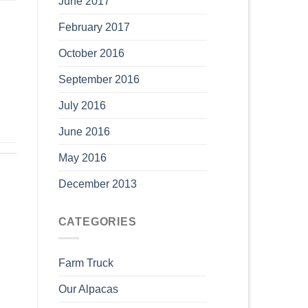
June 2017
February 2017
October 2016
September 2016
July 2016
June 2016
May 2016
December 2013
CATEGORIES
Farm Truck
Our Alpacas