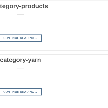
tegory-products
CONTINUE READING
→
category-yarn
CONTINUE READING
→