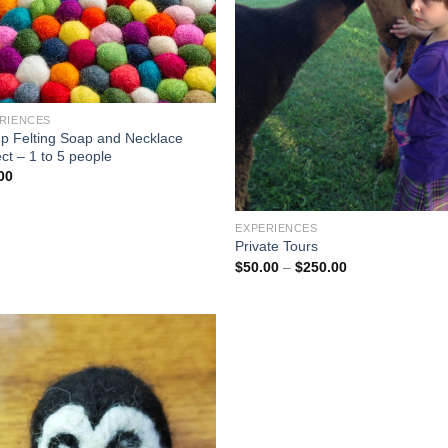
RIENCES
p Felting Soap and Necklace
ct – 1 to 5 people
00
EXPERIENCES
Private Tours
$
50.00
–
$
250.00
Add to
Wishlist