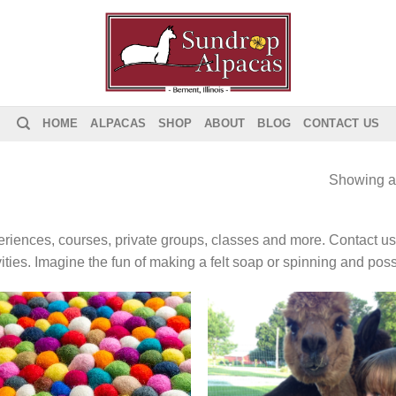
HOME
ALPACAS
SHOP
ABOUT
BLOG
CONTACT US
Showing al
riences, courses, private groups, classes and more. Contact us 
vities. Imagine the fun of making a felt soap or spinning and poss
Add to
Add
Wishlist
Wish