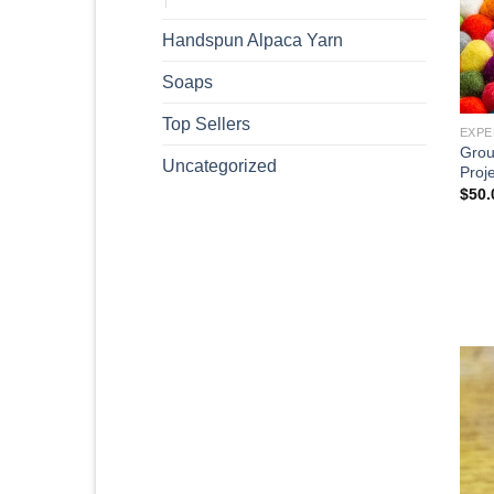
Handspun Alpaca Yarn
Soaps
Top Sellers
EXPE
Grou
Uncategorized
Proje
$
50.