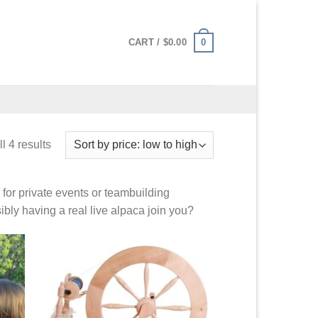
0
CART /
$
0.00
l 4 results
for private events or teambuilding
ibly having a real live alpaca join you?
 to
Add to
list
Wishlist