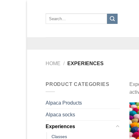
Skip
to
Search
content
for:
HOME
/
EXPERIENCES
PRODUCT CATEGORIES
Expe
acti
Alpaca Products
Alpaca socks
Experiences
Classes