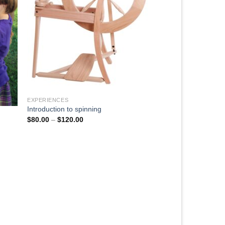
EXPERIENCES
Introduction to spinning
$
80.00
–
$
120.00