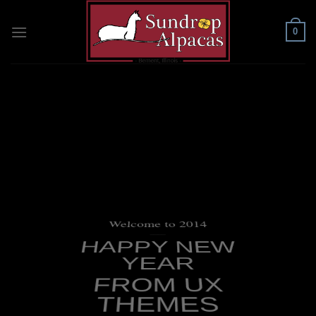
Skip
to
0
content
Welcome to 2014
____
HAPPY NEW
YEAR
FROM UX