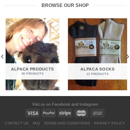
BROWSE OUR SHOP
ALPACA PRODUCTS
ALPACA SOCKS
36 PRODUCTS
12 PRODUCTS
Visit us on
Facebook
and
Instagram
CONTACT US
FAQ
TERMS AND CONDITIONS
PRIVACY POLICY