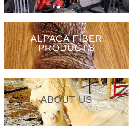
ALPACA FIBER
PRODUCTS
___
ABOUT US
___