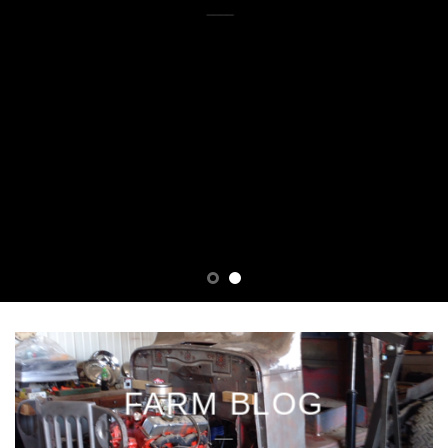
THEMES
____
FARM BLOG
___