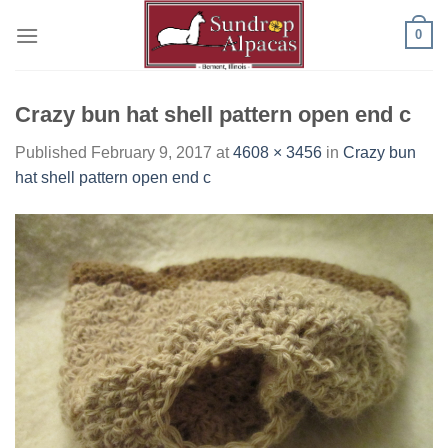
Skip
0
to
content
Crazy bun hat shell pattern open end c
Published
February 9, 2017
at
4608 × 3456
in
Crazy bun
hat shell pattern open end c