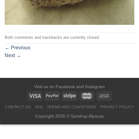
Both comments and trackbacks are currently closed.
←
Previous
Next
→
Visit us on
Facebook
and
Instagram
CONTACT US
FAQ
TERMS AND CONDITIONS
PRIVACY POLICY
Copyright 2026 © Sundrop Alpacas