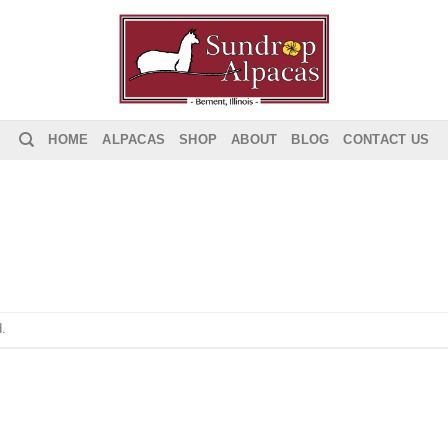
HOME
ALPACAS
SHOP
ABOUT
BLOG
CONTACT US
.