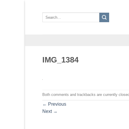
Skip
to
Search
content
for:
IMG_1384
Both comments and trackbacks are currently closed
←
Previous
Next
→