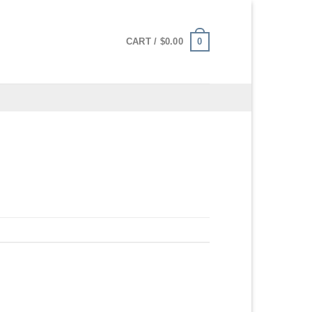
0
CART /
$
0.00