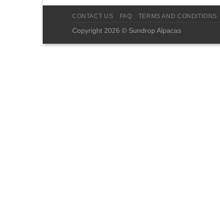
CONTACT US
FAQ
TERMS AND CONDITIONS
Copyright 2026 © Sundrop Alpacas