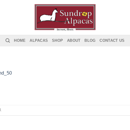
HOME
ALPACAS
SHOP
ABOUT
BLOG
CONTACT US
nd_50
.