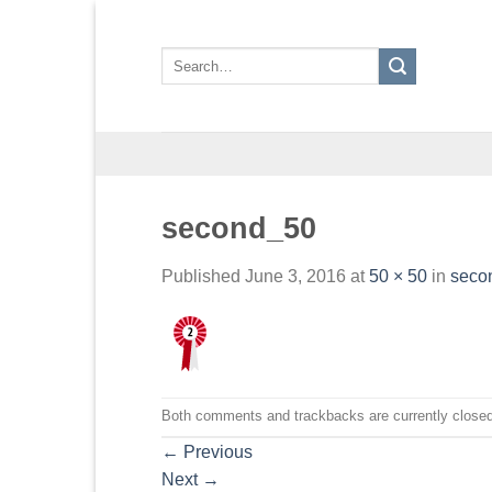
Skip
to
Search
content
for:
second_50
Published
June 3, 2016
at
50 × 50
in
seco
Both comments and trackbacks are currently closed
←
Previous
Next
→