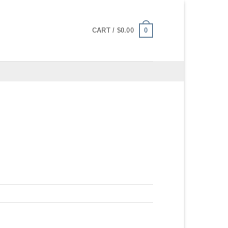
0
CART /
$
0.00