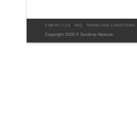
CONTACT US
FAQ
TERMS AND CONDITIONS
Copyright 2026 © Sundrop Alpacas