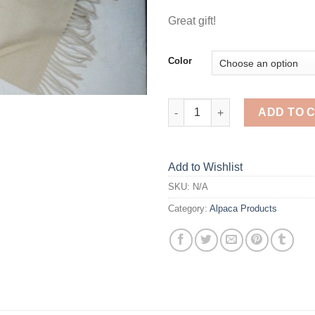
Great gift!
Color
Fringed Peruvian Scarves quan
ADD TO 
Add to Wishlist
SKU:
N/A
Category:
Alpaca Products