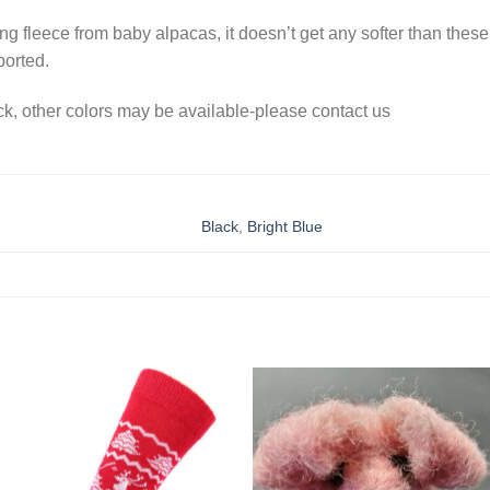
g fleece from baby alpacas, it doesn’t get any softer than these
ported.
ock, other colors may be available-please contact us
Black
,
Bright Blue
Add to
Add 
Wishlist
Wishl