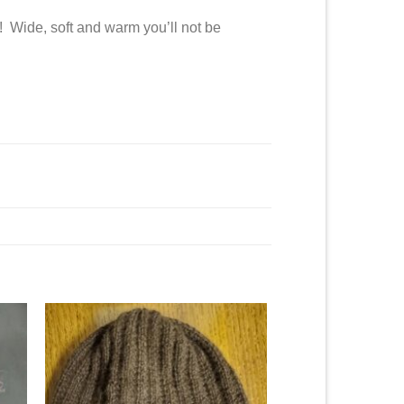
! Wide, soft and warm you’ll not be
to
Add to
ist
Wishlist