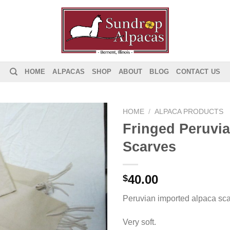
HOME
ALPACAS
SHOP
ABOUT
BLOG
CONTACT US
HOME
/
ALPACA PRODUCTS
Fringed Peruvi
Add to
Scarves
Wishlist
40.00
$
Peruvian imported alpaca sca
Very soft.