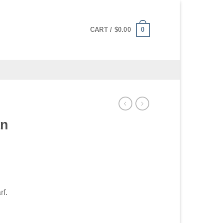
0
CART /
$
0.00
an
rf.