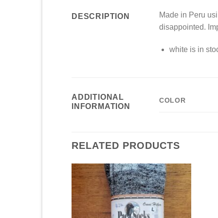
Made in Peru usin
DESCRIPTION
disappointed. Im
white is in st
ADDITIONAL
COLOR
INFORMATION
RELATED PRODUCTS
Add to
Add to
Wishlist
Wishlist