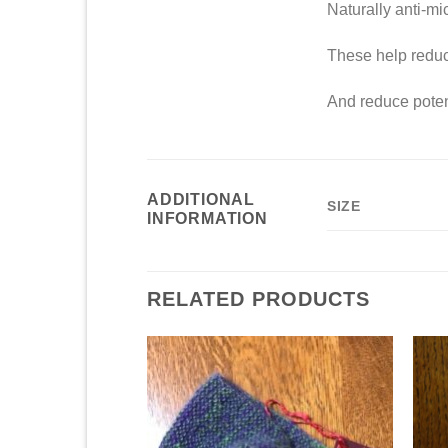
Naturally anti-mic
These help reduce
And reduce potent
ADDITIONAL
SIZE
INFORMATION
RELATED PRODUCTS
Add to
Add to
Wishlist
Wishlist