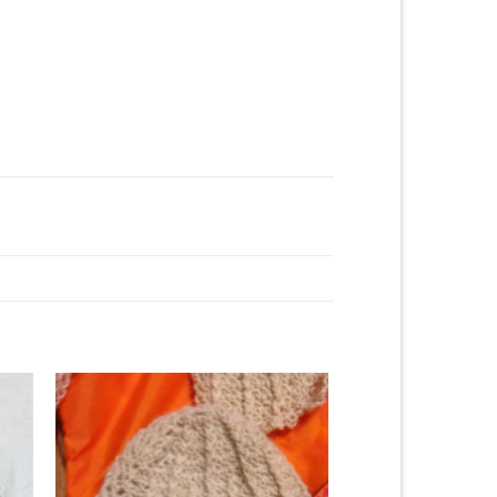
to
Add to
ist
Wishlist