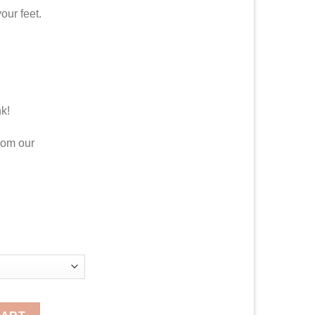
our feet.
nk!
rom our