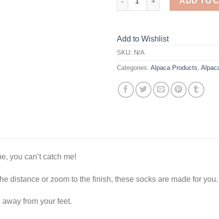
ADD TO 
Add to Wishlist
SKU:
N/A
Categories:
Alpaca Products
,
Alpac
be, you can’t catch me!
e distance or zoom to the finish, these socks are made for you.
 away from your feet.