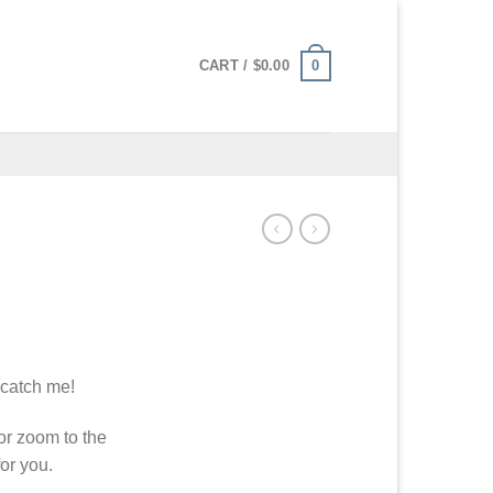
0
CART /
$
0.00
 catch me!
or zoom to the
or you.