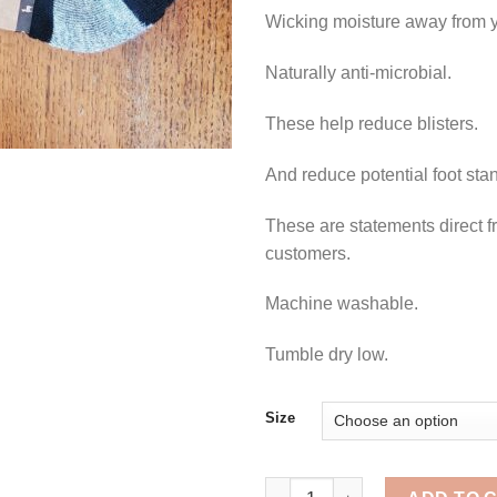
Wicking moisture away from y
Naturally anti-microbial.
These help reduce blisters.
And reduce potential foot sta
These are statements direct f
customers.
Machine washable.
Tumble dry low.
Size
Running Socks quantity