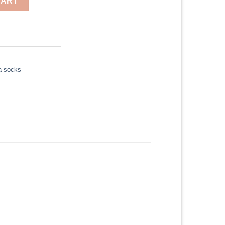
CART
a socks