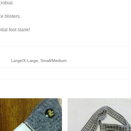
robial.
 blisters.
ial foot stank!
Large/X-Large, Small/Medium
Add to
Add 
Wishlist
Wishl