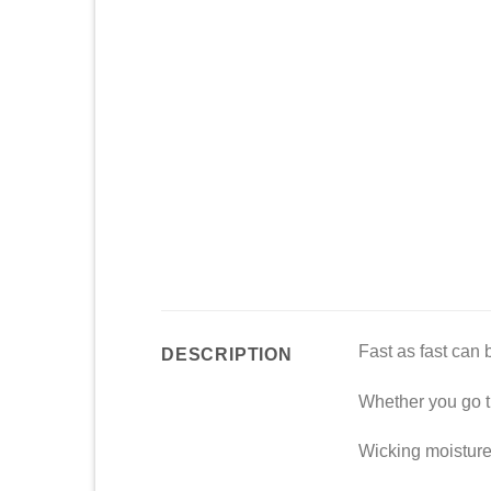
Fast as fast can 
DESCRIPTION
Whether you go th
Wicking moisture