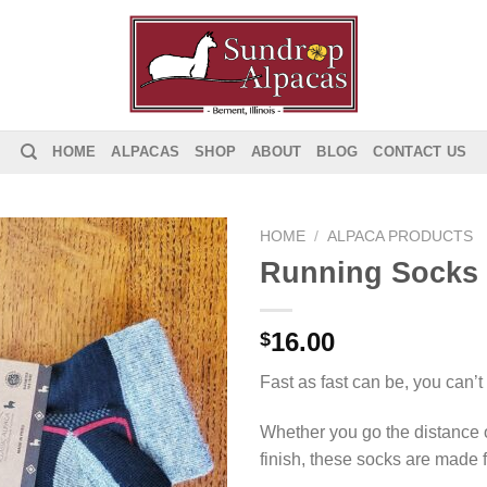
HOME
ALPACAS
SHOP
ABOUT
BLOG
CONTACT US
HOME
/
ALPACA PRODUCTS
Running Socks
Add to
Wishlist
16.00
$
Fast as fast can be, you can’t
Whether you go the distance 
finish, these socks are made f