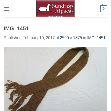
Skip
0
to
content
IMG_1451
Published
February 10, 2017
at
2500 × 1875
in
IMG_1451