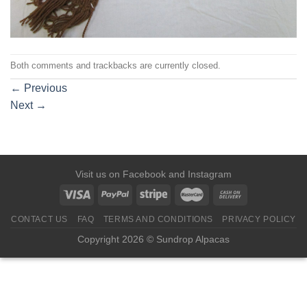
Both comments and trackbacks are currently closed.
←
Previous
Next
→
Visit us on
Facebook
and
Instagram
CONTACT US
FAQ
TERMS AND CONDITIONS
PRIVACY POLICY
Copyright 2026 © Sundrop Alpacas