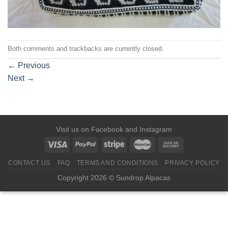
Both comments and trackbacks are currently closed.
←
Previous
Next
→
Visit us on
Facebook
and
Instagram
CONTACT US
FAQ
TERMS AND CONDITIONS
PRIVACY POLICY
Copyright 2026 © Sundrop Alpacas