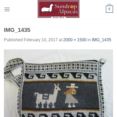
Skip
0
to
content
IMG_1435
Published
February 10, 2017
at
2000 × 1500
in
IMG_1435