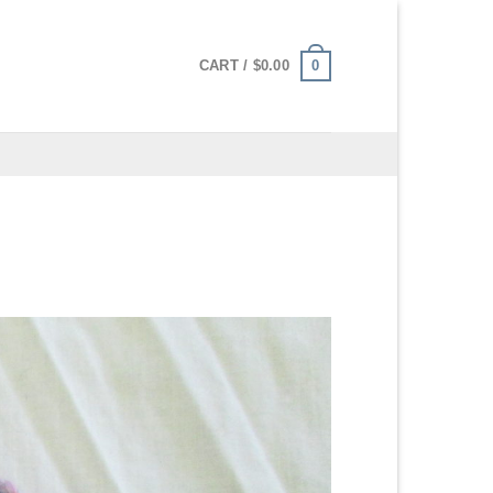
0
CART /
$
0.00