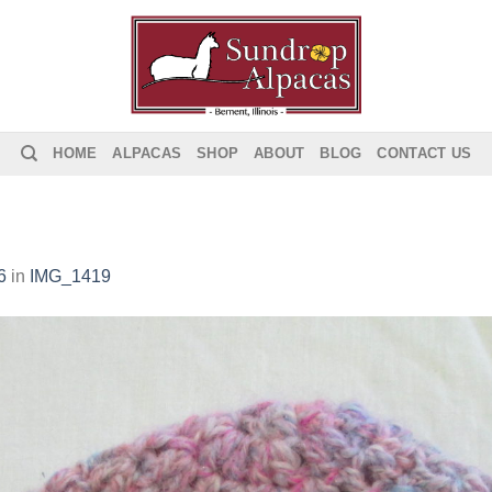
HOME
ALPACAS
SHOP
ABOUT
BLOG
CONTACT US
6
in
IMG_1419