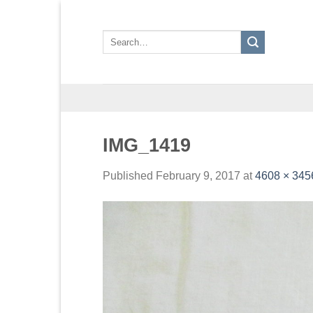
Skip
to
Search
content
for:
IMG_1419
Published
February 9, 2017
at
4608 × 345