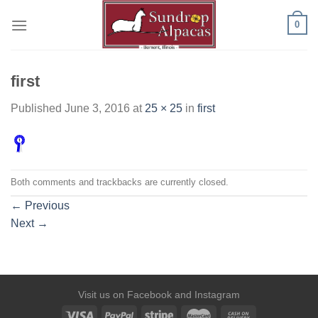
Skip
0
to
content
first
Published
June 3, 2016
at
25 × 25
in
first
Both comments and trackbacks are currently closed.
←
Previous
Next
→
Visit us on
Facebook
and
Instagram