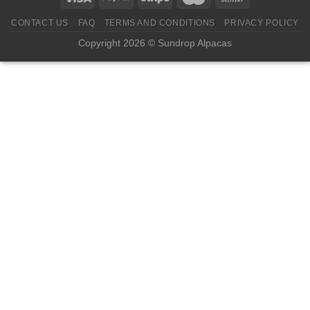
CONTACT US
FAQ
TERMS AND CONDITIONS
PRIVACY POLICY
Copyright 2026 © Sundrop Alpacas