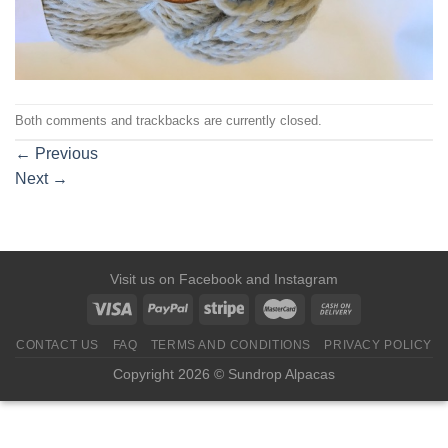
Both comments and trackbacks are currently closed.
←
Previous
Next
→
Visit us on
Facebook
and
Instagram
CONTACT US
FAQ
TERMS AND CONDITIONS
PRIVACY POLICY
Copyright 2026 © Sundrop Alpacas