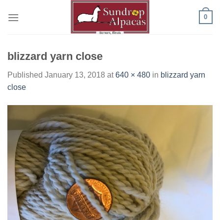
Skip
0
to
content
blizzard yarn close
Published
January 13, 2018
at
640 × 480
in
blizzard yarn
close