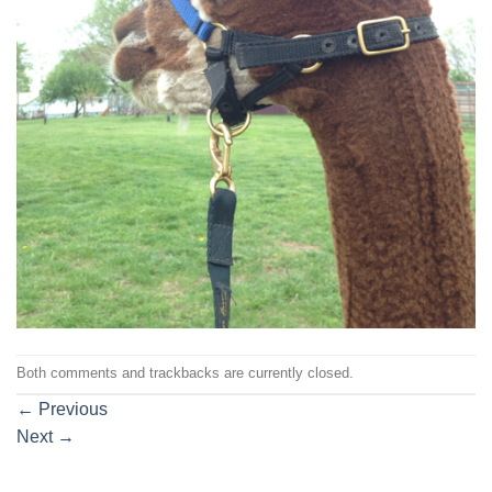
Both comments and trackbacks are currently closed.
←
Previous
Next
→