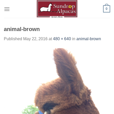
Skip
0
to
content
animal-brown
Published
May 22, 2016
at
480 × 640
in
animal-brown