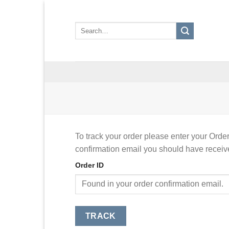
Skip
to
Search
content
for:
To track your order please enter your Order
confirmation email you should have receiv
Order ID
TRACK