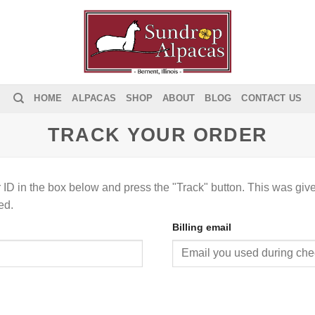
HOME
ALPACAS
SHOP
ABOUT
BLOG
CONTACT US
TRACK YOUR ORDER
 ID in the box below and press the "Track" button. This was give
ed.
Billing email