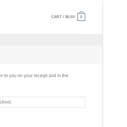
0
CART /
$
0.00
n to you on your receipt and in the