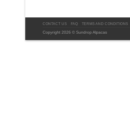
CONTACT US
FAQ
TERMS AND CONDITIONS
Copyright 2026 © Sundrop Alpacas