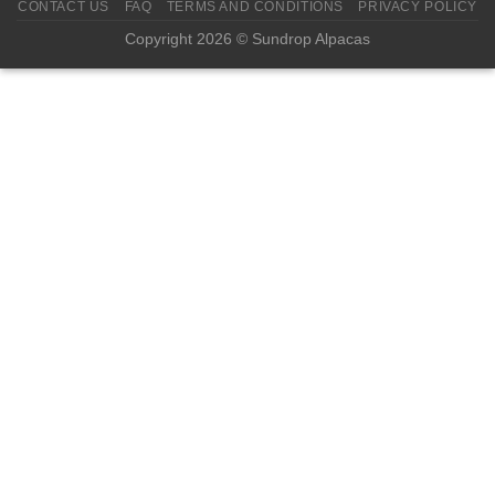
CONTACT US
FAQ
TERMS AND CONDITIONS
PRIVACY POLICY
Copyright 2026 © Sundrop Alpacas