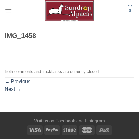
Skip
0
to
content
IMG_1458
Both comments and trackbacks are currently closed.
←
Previous
Next
→
Visit us on
Facebook
and
Instagram