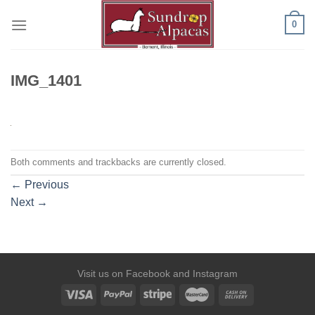
Skip
0
to
content
IMG_1401
Both comments and trackbacks are currently closed.
←
Previous
Next
→
Visit us on
Facebook
and
Instagram