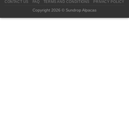
CONTACT US
FAQ
TERMS AND CONDITIONS
PRIVACY POLICY
Copyright 2026 © Sundrop Alpacas