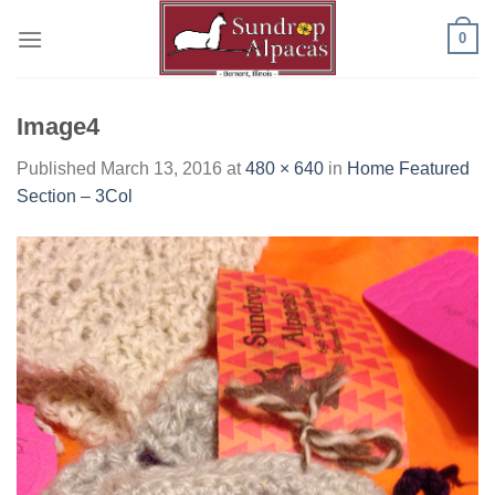
Skip
0
to
content
Image4
Published
March 13, 2016
at
480 × 640
in
Home Featured
Section – 3Col