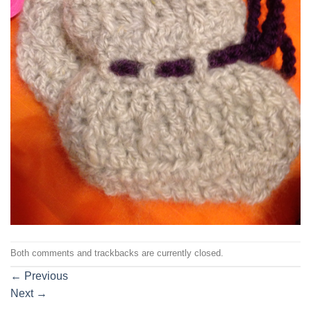
Both comments and trackbacks are currently closed.
←
Previous
Next
→