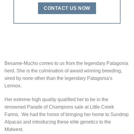
CONTACT US NOW
Besame-Mucho comes to us from the legendary Patagonia
herd. She is the culmination of award winning breeding,
sired by none other than the legendary Patagonia’s
Lennox.
Her extreme high quality qualified her to be in the
renowned Parade of Champions sale at Little Creek
Farms. We had the honor of bringing her home to Sundrop
Alpacas and introducing these elite genetics to the
Midwest.