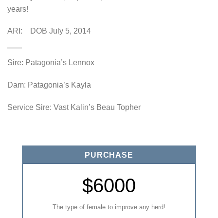
years!
ARI: DOB July 5, 2014
Sire: Patagonia’s Lennox
Dam: Patagonia’s Kayla
Service Sire: Vast Kalin’s Beau Topher
PURCHASE
$6000
The type of female to improve any herd!