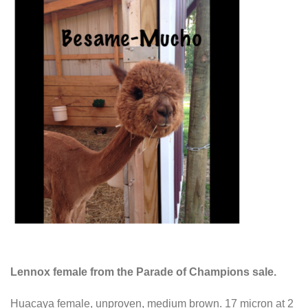
Lennox female from the Parade of Champions sale.
Huacaya female, unproven, medium brown. 17 micron at 2