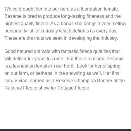
We’ve brought her into our herd as a foundation female.
Besame is bred to produce long-lasting fineness and the
highest quality fleece. As a bonus she brings a very mellow
personality full of curiosity which delights us every day.
These are the traits we seek in developing the industry.
Good natured animals with fantastic fleece qualities that
will deliver for years to come. For these reasons, Besame
is a foundation female in our herd. Look for her offspring
on our farm, or perhaps in the showring as well. Her first
cria, Vivian, earned us a Reserve Champion Banner at the
National Fleece show for Cottage Fleece.