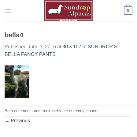
Skip
0
to
content
bella4
Published
June 1, 2016
at
80 × 107
in
SUNDROP’S
BELLA FANCY PANTS
Both comments and trackbacks are currently closed.
←
Previous