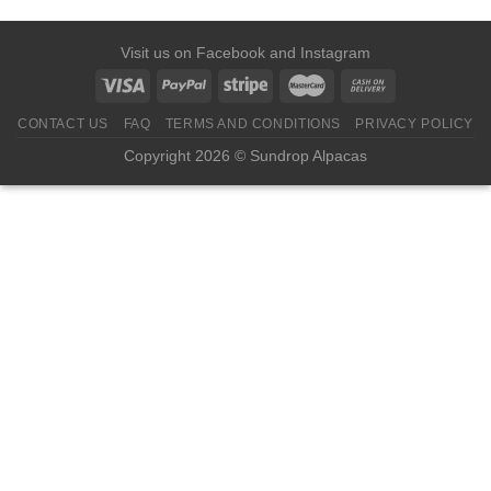
Visit us on
Facebook
and
Instagram
CONTACT US
FAQ
TERMS AND CONDITIONS
PRIVACY POLICY
Copyright 2026 © Sundrop Alpacas