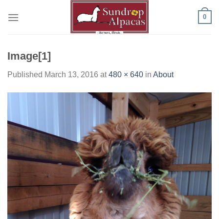
Skip
0
to
content
Image[1]
Published
March 13, 2016
at
480 × 640
in
About