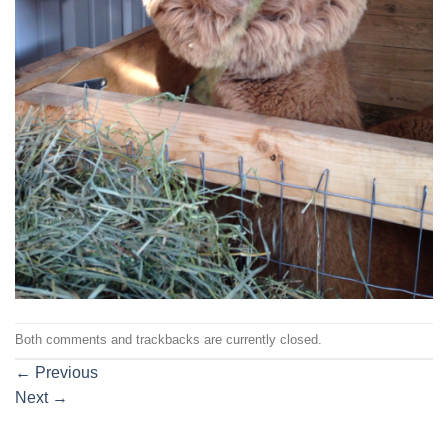
Both comments and trackbacks are currently closed.
←
Previous
Next
→