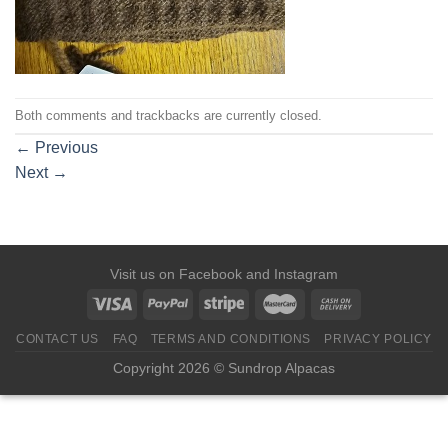
Both comments and trackbacks are currently closed.
←
Previous
Next
→
Visit us on
Facebook
and
Instagram
CONTACT US
FAQ
TERMS AND CONDITIONS
PRIVACY POLICY
Copyright 2026 © Sundrop Alpacas