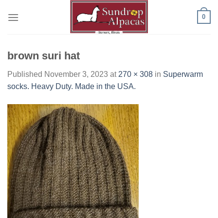
Skip
0
to
content
brown suri hat
Published
November 3, 2023
at
270 × 308
in
Superwarm
socks. Heavy Duty. Made in the USA.