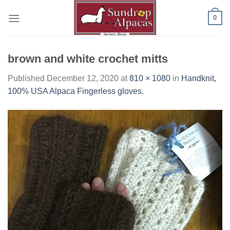
Skip
0
to
content
brown and white crochet mitts
Published
December 12, 2020
at
810 × 1080
in
Handknit,
100% USA Alpaca Fingerless gloves.