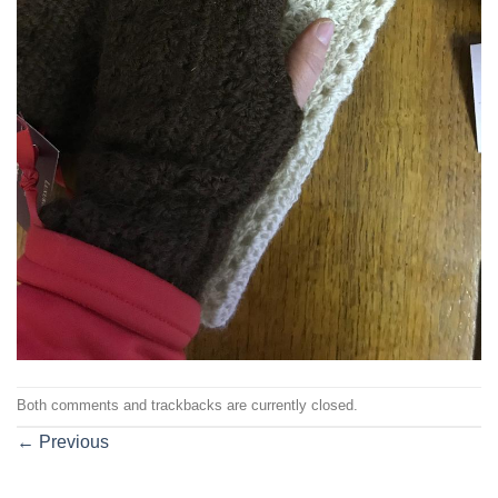
Both comments and trackbacks are currently closed.
←
Previous